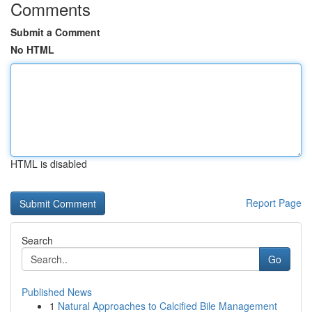
Comments
Submit a Comment
No HTML
HTML is disabled
Report Page
Search
Go
Published News
1
Natural Approaches to Calcified Bile Management