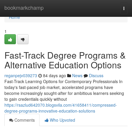
Home
bookmarkchamp
Togg
navi
Home
1
Fast-Track Degree Programs &
Alternative Education Options
reganpejv039273
84 days ago
News
Discuss
Fast-Track Learning Options for Contemporary Professionals In
today's fast-paced job market, accelerated programs have
become increasingly sought-after for ambitious learners seeking
to gain credentials quickly without
https://rsazlud642070.blogsvila.com/41658411/compressed-
degree-programs-innovative-education-solutions
Comments
Who Upvoted