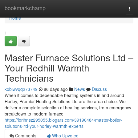
Home
bookmarkchamp
Togg
navi
Home
1
Master Furnace Solutions Ltd –
Your Redhill Warmth
Technicians
kobiwvqq273749
86 days ago
News
Discuss
When it comes to dependable heating systems in and around
Horley, Premier Heating Solutions Ltd are the area choice. We
deliver a complete selection of heating services, from emergency
breakdown to modern furnace
https://lorihnsz295055.blogars.com/39190484/master-boiler-
solutions-ltd-your-horley-warmth-experts
Comments
Who Upvoted