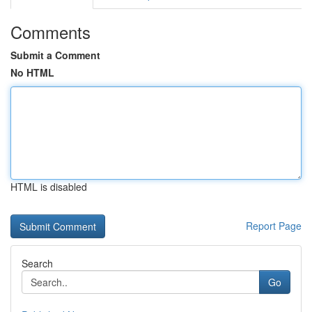
Comments
Submit a Comment
No HTML
HTML is disabled
Report Page
Search
Go