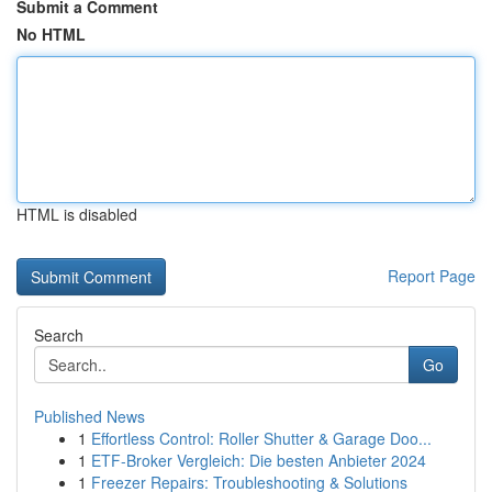
Submit a Comment
No HTML
HTML is disabled
Report Page
Search
Go
Published News
1
Effortless Control: Roller Shutter & Garage Doo...
1
ETF-Broker Vergleich: Die besten Anbieter 2024
1
Freezer Repairs: Troubleshooting & Solutions