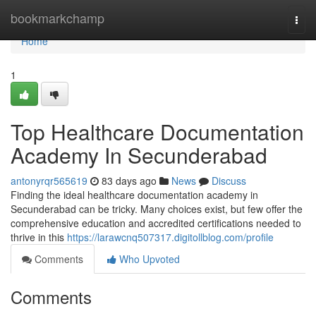
Home
bookmarkchamp
Togg
navi
Home
1
Top Healthcare Documentation
Academy In Secunderabad
antonyrqr565619
83 days ago
News
Discuss
Finding the ideal healthcare documentation academy in
Secunderabad can be tricky. Many choices exist, but few offer the
comprehensive education and accredited certifications needed to
thrive in this
https://larawcnq507317.digitollblog.com/profile
Comments
Who Upvoted
Comments