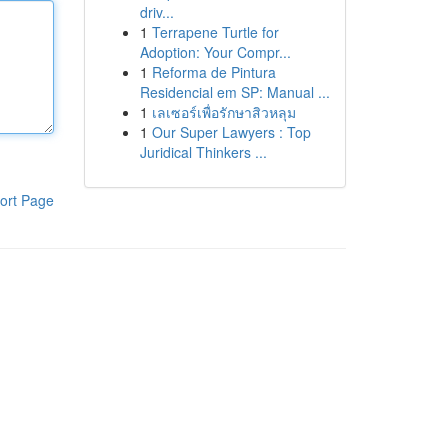
driv...
1
Terrapene Turtle for
Adoption: Your Compr...
1
Reforma de Pintura
Residencial em SP: Manual ...
1
เลเซอร์เพื่อรักษาสิวหลุม
1
Our Super Lawyers : Top
Juridical Thinkers ...
ort Page