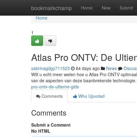
Home
bookmarkchamp
Home
New
Submit
Home
1
Atlas Pro ONTV: De Ulti
sabrinagdgy711523
84 days ago
News
Discus
Wilt u echt meer weten hoe u Atlas Pro ONTV optimaal 
van de aspecten van deze baanbrekende technologie.
pro-ontv-de-ultieme-gids
Comments
Who Upvoted
Comments
Submit a Comment
No HTML