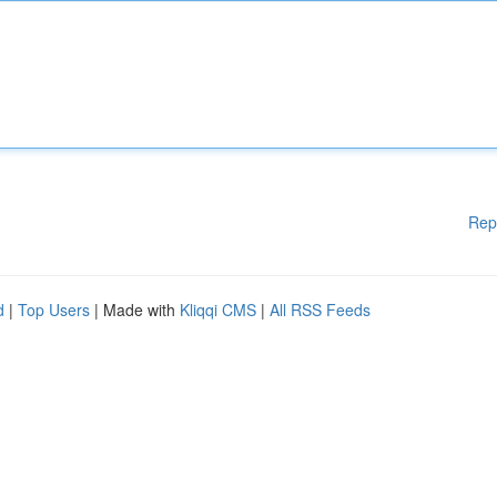
Rep
d
|
Top Users
| Made with
Kliqqi CMS
|
All RSS Feeds