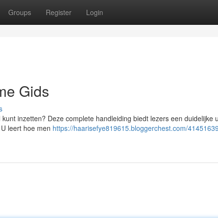
Groups
Register
Login
eme Gids
s
kunt inzetten? Deze complete handleiding biedt lezers een duidelijke u
 U leert hoe men
https://haarisefye819615.bloggerchest.com/41451639