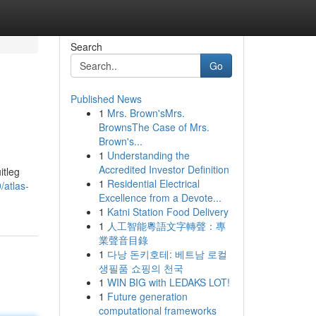
Search
Go
Published News
1
Mrs. Brown'sMrs.
BrownsThe Case of Mrs.
Brown's...
1
Understanding the
Accredited Investor Definition
itleg
1
Residential Electrical
/atlas-
Excellence from a Devote...
1
Katni Station Food Delivery
1
人工智能粵語文字轉聲：專
業聲音目錄
1
다낭 돈키호테: 베트남 로컬
생필품 쇼핑의 천국
1
WIN BIG with LEDAKS LOT!
1
Future generation
computational frameworks