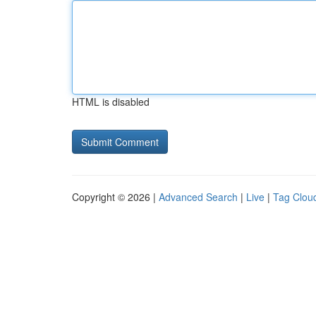
HTML is disabled
Copyright © 2026 |
Advanced Search
|
Live
|
Tag Clou