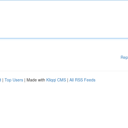
Rep
d
|
Top Users
| Made with
Kliqqi CMS
|
All RSS Feeds