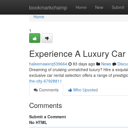
Home
bookmarkchamp
Home
New
Submit
Home
1
Experience A Luxury Car H
haleemawxrq539664
83 days ago
News
Discu
Dreaming of cruising unmatched luxury? Hire a exquis
exclusive car rental selection offers a range of prestig
the-city-67928811
Comments
Who Upvoted
Comments
Submit a Comment
No HTML