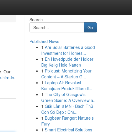
Search
Go
Published News
1
Are Solar Batteries a Good
Investment for Homes...
1
En Hovedpude der Holder
Dig Kølig Hele Natten
1
Pixidust: Monetizing Your
e. Our
Content – A Startup G...
hire-in-
1
Laptop AI: Revolusi
Kemajuan Produktifitas di...
1
The City of Glasgow's
Green Scene: A Overview a...
1
Giải Lần 8 MN · Bạch Thủ
Con Số Đẹp : Chì...
1
Bugbear Ranger: Nature's
Fury
1
Smart Electrical Solutions