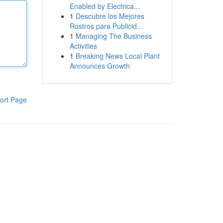
Enabled by Electrica...
1
Descubre los Mejores
Rostros para Publicid...
1
Managing The Business
Activities
1
Breaking News Local Plant
Announces Growth
ort Page