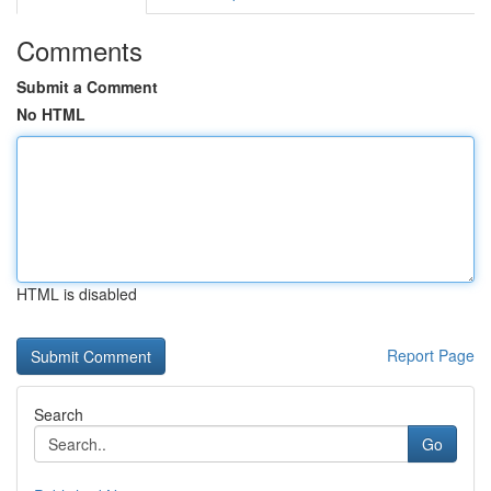
Comments
Submit a Comment
No HTML
HTML is disabled
Report Page
Search
Go