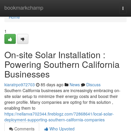
Home
bookmarkchamp
Togg
navi
Home
1
On-site Solar Installation :
Powering Southern California
Businesses
kiaratrpo972703
85 days ago
News
Discuss
Southern California businesses are increasingly embracing on-
site solar setup to minimize their energy costs and boost their
green profile. Many companies are opting for this solution ,
enabling them to
https://nellanva702344.fireblogz.com/72868641/local-solar-
deployment-supporting-southern-california-companies
Comments
Who Upvoted