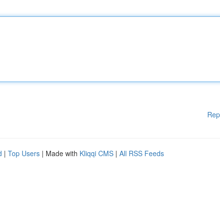
Rep
d
|
Top Users
| Made with
Kliqqi CMS
|
All RSS Feeds