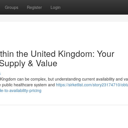
Groups
Register
Login
thin the United Kingdom: Your
Supply & Value
s
 Kingdom can be complex, but understanding current availability and va
the public healthcare system and
https://sirketlist.com/story23174710/obt
-to-availability-pricing