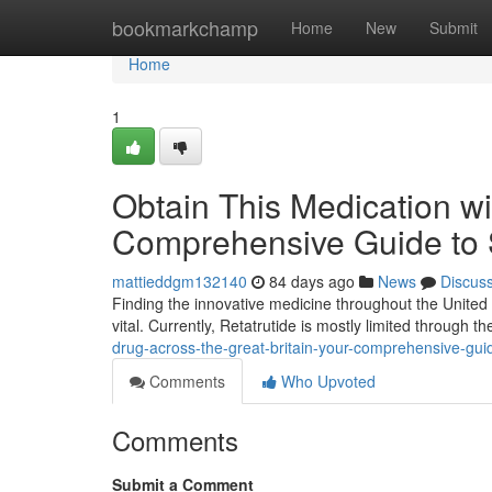
Home
bookmarkchamp
Home
New
Submit
Home
1
Obtain This Medication wi
Comprehensive Guide to 
mattieddgm132140
84 days ago
News
Discus
Finding the innovative medicine throughout the United
vital. Currently, Retatrutide is mostly limited through 
drug-across-the-great-britain-your-comprehensive-guide
Comments
Who Upvoted
Comments
Submit a Comment