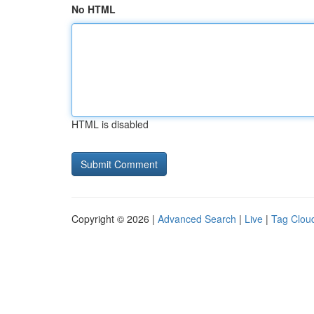
No HTML
HTML is disabled
Copyright © 2026 |
Advanced Search
|
Live
|
Tag Clou