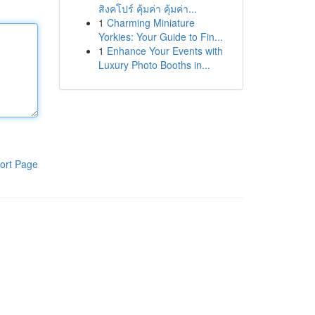
สิงคโปร์ คุ้มค่า คุ้มค่า...
1
Charming Miniature
Yorkies: Your Guide to Fin...
1
Enhance Your Events with
Luxury Photo Booths in...
ort Page