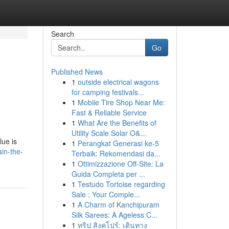
Search
Go
Published News
1
outside electrical wagons
for camping festivals...
1
Mobile Tire Shop Near Me:
Fast & Reliable Service
1
What Are the Benefits of
Utility Scale Solar O&...
lue is
1
Perangkat Generasi ke-5
ain-the-
Terbaik: Rekomendasi da...
1
Ottimizzazione Off-Site: La
Guida Completa per ...
1
Testudo Tortoise regarding
Sale : Your Comple...
1
A Charm of Kanchipuram
Silk Sarees: A Ageless C...
1
ทริป สิงคโปร์: เดินทาง