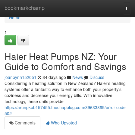
Home
bookmarkchamp
Togg
navi
Home
1
Haier Heat Pumps NZ: Your
Guide to Comfort and Savings
joanpynh152051
84 days ago
News
Discuss
Considering a heating solution in New Zealand? Haier’s heating
systems offer a fantastic way to enhance both your property's
coziness and decrease your energy bills. With innovative
technology, these units provide
https://arunpkbb157455.thechapblog.com/39633869/error-code-
502
Comments
Who Upvoted