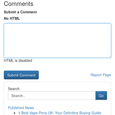
Comments
Submit a Comment
No HTML
HTML is disabled
Report Page
Search
Go
Published News
1
Best Vape Pens UK: Your Definitive Buying Guide