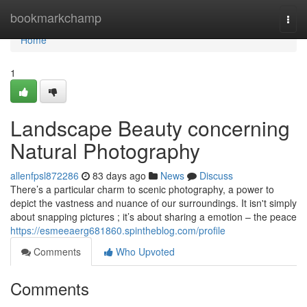
Home
bookmarkchamp
Togg
navi
Home
1
Landscape Beauty concerning
Natural Photography
allenfpsl872286
83 days ago
News
Discuss
There’s a particular charm to scenic photography, a power to
depict the vastness and nuance of our surroundings. It isn't simply
about snapping pictures ; it’s about sharing a emotion – the peace
https://esmeeaerg681860.spintheblog.com/profile
Comments
Who Upvoted
Comments