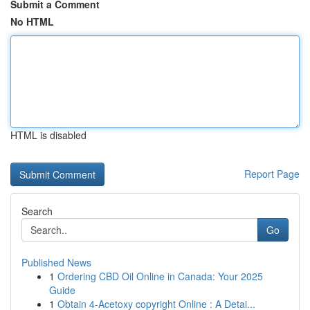
Submit a Comment
No HTML
HTML is disabled
Report Page
Search
Go
Published News
1
Ordering CBD Oil Online in Canada: Your 2025
Guide
1
Obtain 4-Acetoxy copyright Online : A Detai...