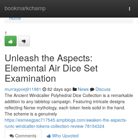
Home
bookmarkchamp
Togg
navi
Home
1
Unleash the Aspects:
Elemental Air Dice Set
Examination
murraypvej911981
82 days ago
News
Discuss
The Ancient Windcaller Polyhedral Dice Collection is a remarkable
addition to any tabletop campaign. Featuring intricate designs
reflecting Norse mythology, each token feels solid in the hand.
The scheme is a genuinely
https://esmeegpsc717545.ampblogs.com/awaken-the-aspects-
runic-windcaller-tokens-collection-review-78154324
Comments
Who Upvoted