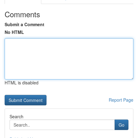
Comments
Submit a Comment
No HTML
HTML is disabled
Report Page
Search
Go