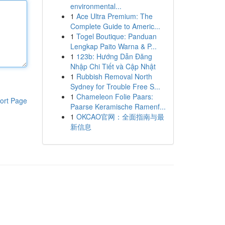
environmental...
1
Ace Ultra Premium: The
Complete Guide to Americ...
1
Togel Boutique: Panduan
Lengkap Paito Warna & P...
1
123b: Hướng Dẫn Đăng
Nhập Chi Tiết và Cập Nhật
1
Rubbish Removal North
Sydney for Trouble Free S...
1
Chameleon Folie Paars:
ort Page
Paarse Keramische Ramenf...
1
OKCAO官网：全面指南与最
新信息