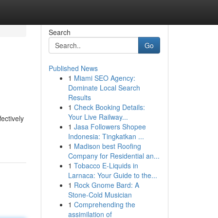
Search
Go
Published News
1
Miami SEO Agency:
Dominate Local Search
Results
1
Check Booking Details:
Your Live Railway...
ectively
1
Jasa Followers Shopee
Indonesia: Tingkatkan ...
1
Madison best Roofing
Company for Residential an...
1
Tobacco E-Liquids in
Larnaca: Your Guide to the...
1
Rock Gnome Bard: A
Stone-Cold Musician
1
Comprehending the
assimilation of