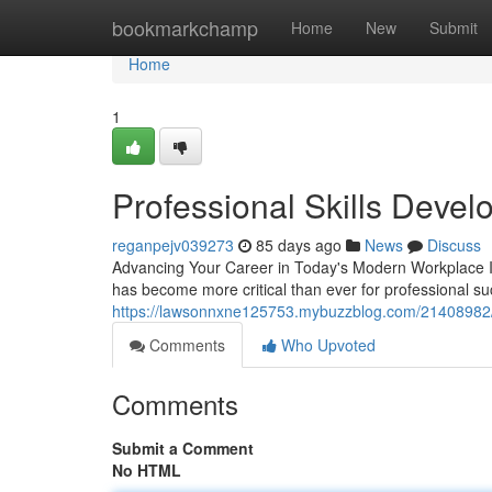
Home
bookmarkchamp
Home
New
Submit
Home
1
Professional Skills Deve
reganpejv039273
85 days ago
News
Discuss
Advancing Your Career in Today's Modern Workplace In t
has become more critical than ever for professional s
https://lawsonnxne125753.mybuzzblog.com/21408982/le
Comments
Who Upvoted
Comments
Submit a Comment
No HTML