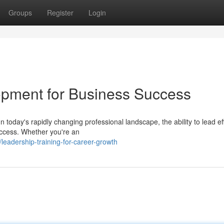
Groups
Register
Login
lopment for Business Success
oday's rapidly changing professional landscape, the ability to lead eff
uccess. Whether you're an
adership-training-for-career-growth