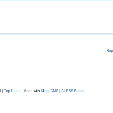
Rep
d
|
Top Users
| Made with
Kliqqi CMS
|
All RSS Feeds