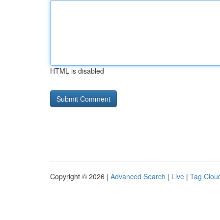
HTML is disabled
Copyright © 2026 |
Advanced Search
|
Live
|
Tag Clou