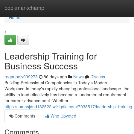
Home
bookmarkchamp
Home
1
Leadership Training for
Business Success
reganpejv039273
86 days ago
News
Discuss
Building Professional Competencies in Today's Modern
Workplace In today's rapidly changing professional landscape, the
ability to lead effectively has become a fundamental requirement
for career advancement. Whether
https://tomasjdod132522.wikigdia.com/7938517/leadership_training
Comments
Who Upvoted
Comments