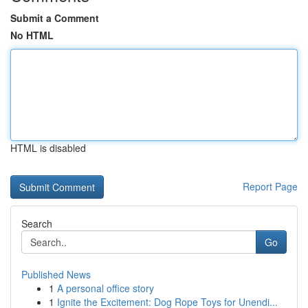
Submit a Comment
No HTML
HTML is disabled
Report Page
Search
Go
Published News
1
A personal office story
1
Ignite the Excitement: Dog Rope Toys for Unendi...