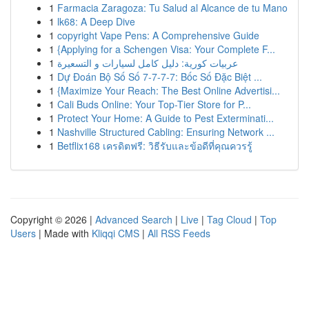
1
Farmacia Zaragoza: Tu Salud al Alcance de tu Mano
1
lk68: A Deep Dive
1
copyright Vape Pens: A Comprehensive Guide
1
{Applying for a Schengen Visa: Your Complete F...
1
عربيات كورية: دليل كامل لسيارات و التسعيرة
1
Dự Đoán Bộ Số Số 7-7-7-7: Bốc Số Đặc Biệt ...
1
{Maximize Your Reach: The Best Online Advertisi...
1
Cali Buds Online: Your Top-Tier Store for P...
1
Protect Your Home: A Guide to Pest Exterminati...
1
Nashville Structured Cabling: Ensuring Network ...
1
Betflix168 เครดิตฟรี: วิธีรับและข้อดีที่คุณควรรู้
Copyright © 2026 |
Advanced Search
|
Live
|
Tag Cloud
|
Top
Users
| Made with
Kliqqi CMS
|
All RSS Feeds