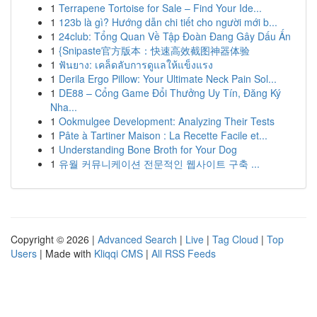
1
Terrapene Tortoise for Sale – Find Your Ide...
1
123b là gì? Hướng dẫn chi tiết cho người mới b...
1
24club: Tổng Quan Về Tập Đoàn Đang Gây Dấu Ấn
1
{Snipaste官方版本：快速高效截图神器体验
1
ฟันยาง: เคล็ดลับการดูแลให้แข็งแรง
1
Derila Ergo Pillow: Your Ultimate Neck Pain Sol...
1
DE88 – Cổng Game Đổi Thưởng Uy Tín, Đăng Ký
Nha...
1
Ookmulgee Development: Analyzing Their Tests
1
Pâte à Tartiner Maison : La Recette Facile et...
1
Understanding Bone Broth for Your Dog
1
유월 커뮤니케이션 전문적인 웹사이트 구축 ...
Copyright © 2026 |
Advanced Search
|
Live
|
Tag Cloud
|
Top
Users
| Made with
Kliqqi CMS
|
All RSS Feeds