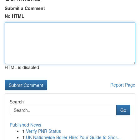
Submit a Comment
No HTML
HTML is disabled
Report Page
Search
Go
Published News
1
Verify PNR Status
1
UK Nationwide Boiler Hire: Your Guide to Shor...