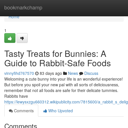
Home
bookmarkchamp
Home
1
Tasty Treats for Bunnies: A
Guide to Rabbit-Safe Foods
vinnyfihd767570
83 days ago
News
Discuss
Welcoming a cute bunny into your life is an wonderful experience!
But before you spoil your new pal with all sorts of deliciousness,
remember that not all foods are safe for their delicate tummies.
Rabbits have
https://lewysxzgu660312.wikipublicity.com/7815600/a_rabbit_s_deli
Comments
Who Upvoted
Comments