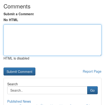
Comments
Submit a Comment
No HTML
HTML is disabled
Report Page
Search
Go
Published News