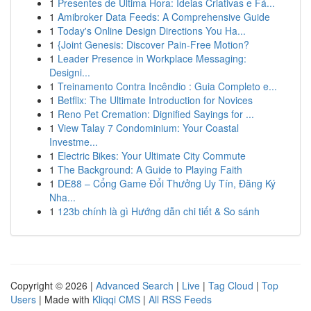
1
Presentes de Última Hora: Ideias Criativas e Fá...
1
Amibroker Data Feeds: A Comprehensive Guide
1
Today's Online Design Directions You Ha...
1
{Joint Genesis: Discover Pain-Free Motion?
1
Leader Presence in Workplace Messaging:
Designi...
1
Treinamento Contra Incêndio : Guia Completo e...
1
Betflix: The Ultimate Introduction for Novices
1
Reno Pet Cremation: Dignified Sayings for ...
1
View Talay 7 Condominium: Your Coastal
Investme...
1
Electric Bikes: Your Ultimate City Commute
1
The Background: A Guide to Playing Faith
1
DE88 – Cổng Game Đổi Thưởng Uy Tín, Đăng Ký
Nha...
1
123b chính là gì Hướng dẫn chi tiết & So sánh
Copyright © 2026 |
Advanced Search
|
Live
|
Tag Cloud
|
Top
Users
| Made with
Kliqqi CMS
|
All RSS Feeds