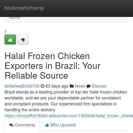
Home
bookmarkchamp
Home
1
Halal Frozen Chicken
Exporters in Brazil: Your
Reliable Source
delilahwqlb302700
83 days ago
News
Discuss
Brazil stands as a leading provider of top-tier halal frozen chicken
worldwide, and we are your dependable partner for consistent
and compliant products. Our experienced firm specializes in
handling the entire delivery
https://vinnyzffh678364.wikicarrier.com/1355548/halal_frozen_chick
Comments
Who Upvoted