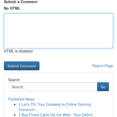
Submit a Comment
No HTML
HTML is disabled
Report Page
Search
Go
Published News
1
Let's TG: Your Gateway to Online Gaming
Communi...
1
Buy Finest Carts Via the Web : Your Definit...