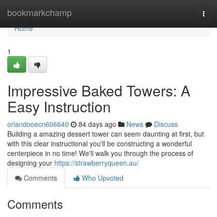
Home
bookmarkchamp
Togg
navi
Home
1
Impressive Baked Towers: A
Easy Instruction
orlandooecn606640
84 days ago
News
Discuss
Building a amazing dessert tower can seem daunting at first, but
with this clear instructional you'll be constructing a wonderful
centerpiece in no time! We'll walk you through the process of
designing your
https://strawberryqueen.au/
Comments
Who Upvoted
Comments