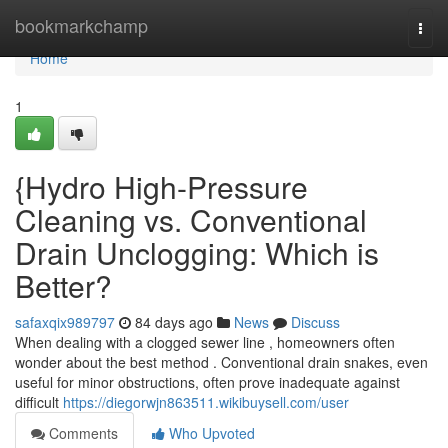
Home
bookmarkchamp
Togg
navi
Home
1
{Hydro High-Pressure
Cleaning vs. Conventional
Drain Unclogging: Which is
Better?
safaxqix989797
84 days ago
News
Discuss
When dealing with a clogged sewer line , homeowners often
wonder about the best method . Conventional drain snakes, even
useful for minor obstructions, often prove inadequate against
difficult
https://diegorwjn863511.wikibuysell.com/user
Comments
Who Upvoted