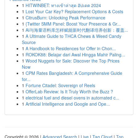
1
HITWINBET: ทางเข้าล่าสุด อัปเดต 2024
1
Lost Your Car Key? Replacement Options & Costs
1
CitrusBurn: Unlocking Peak Performance
1
{Twitter SMM Panel: Boost Your Presence & Gr...
1
AI与海量语料库怎样赋能新时代翻译培养创新：覆盖...
1
A Ultimate Guide to THCA Chews & Weed Candy
Source
1
A Handbook to Residences for Offer in Chon...
1
ROKOK88: Belajar dari Awal Hingga Mahir Paling...
1
Wood Nuggets for Sale: Discover the Top Prices
Now
1
CPM Rates Bangladesh: A Comprehensive Guide
for...
1
Fortune Citadel: Sovereign of Reels
1
OfferLab Review: Is It Truly Worth the Buzz ?
1
electrical fuel and diesel ovens in automated c...
1
Artificial Intelligence and Google and Ope...
Copyright © 2026 |
Advanced Search
|
Live
|
Tag Cloud
|
Top