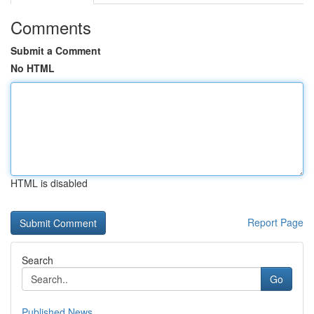
Comments
Submit a Comment
No HTML
HTML is disabled
Report Page
Search
Go
Published News