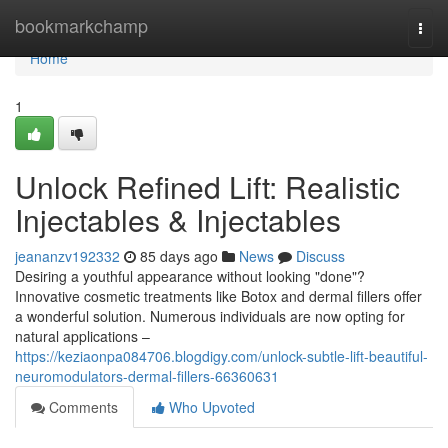
Home
bookmarkchamp
Togg
navi
Home
1
Unlock Refined Lift: Realistic
Injectables & Injectables
jeananzv192332
85 days ago
News
Discuss
Desiring a youthful appearance without looking "done"?
Innovative cosmetic treatments like Botox and dermal fillers offer
a wonderful solution. Numerous individuals are now opting for
natural applications –
https://keziaonpa084706.blogdigy.com/unlock-subtle-lift-beautiful-
neuromodulators-dermal-fillers-66360631
Comments
Who Upvoted