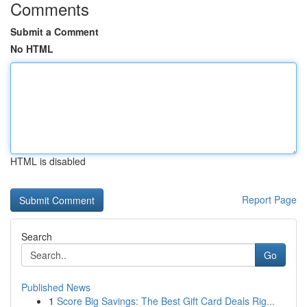
Comments
Submit a Comment
No HTML
HTML is disabled
Report Page
Search
Go
Published News
1
Score Big Savings: The Best Gift Card Deals Rig...