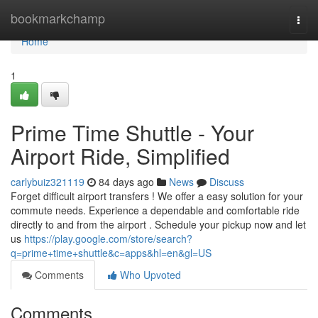
Home
bookmarkchamp
Togg
navi
Home
1
Prime Time Shuttle - Your
Airport Ride, Simplified
carlybuiz321119
84 days ago
News
Discuss
Forget difficult airport transfers ! We offer a easy solution for your
commute needs. Experience a dependable and comfortable ride
directly to and from the airport . Schedule your pickup now and let
us
https://play.google.com/store/search?
q=prime+time+shuttle&c=apps&hl=en&gl=US
Comments
Who Upvoted
Comments