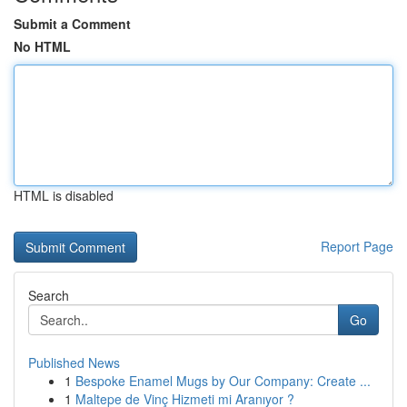
Submit a Comment
No HTML
HTML is disabled
Report Page
Search
Go
Published News
1
Bespoke Enamel Mugs by Our Company: Create ...
1
Maltepe de Vinç Hizmeti mi Aranıyor ?