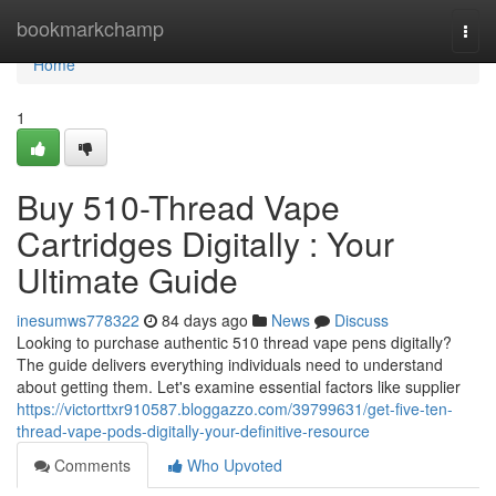
Home
bookmarkchamp
Togg
navi
Home
1
Buy 510-Thread Vape
Cartridges Digitally : Your
Ultimate Guide
inesumws778322
84 days ago
News
Discuss
Looking to purchase authentic 510 thread vape pens digitally?
The guide delivers everything individuals need to understand
about getting them. Let's examine essential factors like supplier
https://victorttxr910587.bloggazzo.com/39799631/get-five-ten-
thread-vape-pods-digitally-your-definitive-resource
Comments
Who Upvoted