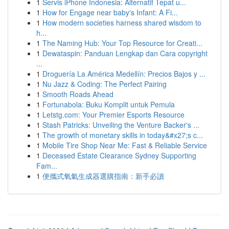
1
Servis iPhone Indonesia: Alternatif Tepat u...
1
How for Engage near baby's Infant: A Fi...
1
How modern societies harness shared wisdom to
h...
1
The Naming Hub: Your Top Resource for Creati...
1
Dewataspin: Panduan Lengkap dan Cara copyright
...
1
Droguería La América Medellín: Precios Bajos y ...
1
Nu Jazz & Coding: The Perfect Pairing
1
Smooth Roads Ahead
1
Fortunabola: Buku Komplit untuk Pemula
1
Letstg.com: Your Premier Esports Resource
1
Stash Patricks: Unveiling the Venture Backer's ...
1
The growth of monetary skills in today&#x27;s c...
1
Mobile Tire Shop Near Me: Fast & Reliable Service
1
Deceased Estate Clearance Sydney Supporting
Fam...
1
便攜式氧氣生成器選購指南：新手必讀