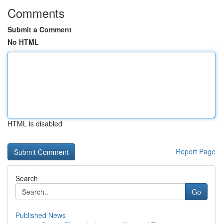
Comments
Submit a Comment
No HTML
HTML is disabled
Report Page
Search
Go
Published News