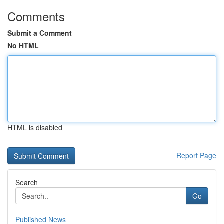
Comments
Submit a Comment
No HTML
HTML is disabled
Report Page
Search
Go
Published News