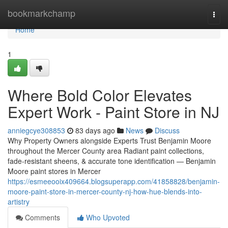
Home
bookmarkchamp
Togg
navi
Home
1
Where Bold Color Elevates
Expert Work - Paint Store in NJ
anniegcye308853
83 days ago
News
Discuss
Why Property Owners alongside Experts Trust Benjamin Moore
throughout the Mercer County area Radiant paint collections,
fade-resistant sheens, & accurate tone identification — Benjamin
Moore paint stores in Mercer
https://esmeeooix409664.blogsuperapp.com/41858828/benjamin-
moore-paint-store-in-mercer-county-nj-how-hue-blends-into-
artistry
Comments
Who Upvoted