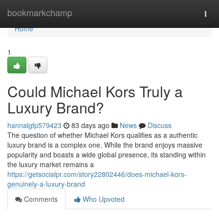
Home
bookmarkchamp
Togg
navi
Home
1
Could Michael Kors Truly a
Luxury Brand?
hannalgfp579423
83 days ago
News
Discuss
The question of whether Michael Kors qualifies as a authentic
luxury brand is a complex one. While the brand enjoys massive
popularity and boasts a wide global presence, its standing within
the luxury market remains a
https://getsocialpr.com/story22802446/does-michael-kors-
genuinely-a-luxury-brand
Comments
Who Upvoted