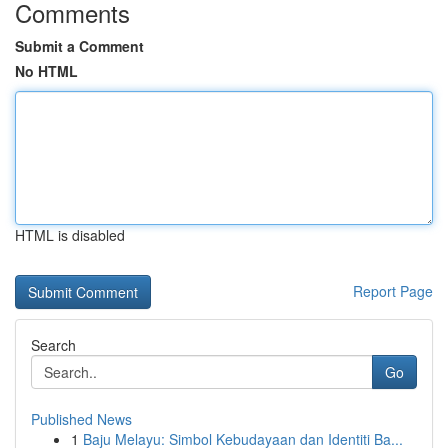
Comments
Submit a Comment
No HTML
HTML is disabled
Report Page
Search
Go
Published News
1
Baju Melayu: Simbol Kebudayaan dan Identiti Ba...