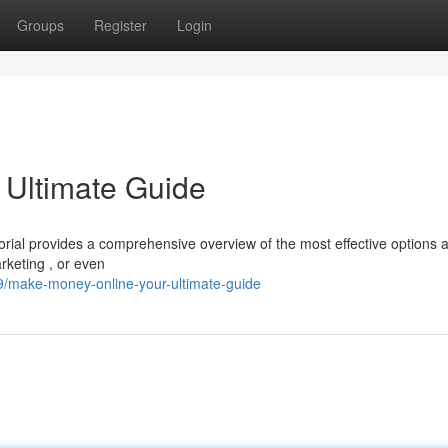
Groups
Register
Login
 Ultimate Guide
rial provides a comprehensive overview of the most effective options a
arketing , or even
/make-money-online-your-ultimate-guide