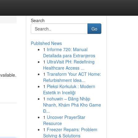
Search
Go
Published News
1
Informe 720: Manual
Detallada para Extranjeros
1
UltraVisit PH: Redefining
Healthcare Access ...
1
Transform Your ACT Home:
vailable.
Refurbishment Idea...
1
Pleksi Korkuluk : Modern
Estetik in Inceliği
1
nohuwin – Đăng Nhập
Nhanh, Khám Phá Kho Game
Đ...
1
Uncover PrayerStar
Resource
1
Freezer Repairs: Problem
Solving & Solutions