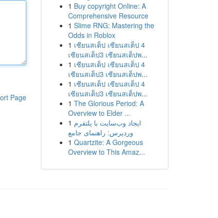
1
Buy copyright Online: A
Comprehensive Resource
1
Slime RNG: Mastering the
Odds in Roblox
1
เซียนสเต็ป เซียนสเต็ป 4
เซียนสเต็ป3 เซียนสเต็ปพ...
1
เซียนสเต็ป เซียนสเต็ป 4
เซียนสเต็ป3 เซียนสเต็ปพ...
1
เซียนสเต็ป เซียนสเต็ป 4
เซียนสเต็ป3 เซียนสเต็ปพ...
ort Page
1
The Glorious Period: A
Overview to Elder ...
1
ایجاد وب‌سایت با پلتفرم
وردپرس: راهنمای جامع
1
Quartzite: A Gorgeous
Overview to This Amaz...