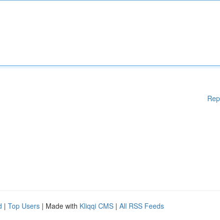
Rep
d
|
Top Users
| Made with
Kliqqi CMS
|
All RSS Feeds