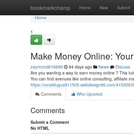
Home
bookmarkchamp
Home
New
Submit
Home
1
Make Money Online: Your
zaynnzvd616689
84 days ago
News
Discuss
Are you wanting a way to earn money online ? This tuto
You can find avenues like online consulting, affiliate m
https://ronaldugua911505.webdesign96.com/41535839
Comments
Who Upvoted
Comments
Submit a Comment
No HTML