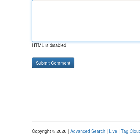
HTML is disabled
Copyright © 2026 |
Advanced Search
|
Live
|
Tag Clou