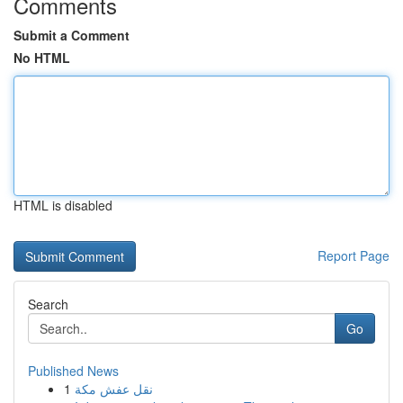
Comments
Submit a Comment
No HTML
HTML is disabled
Report Page
Search
Go
Published News
1
نقل عفش مكة