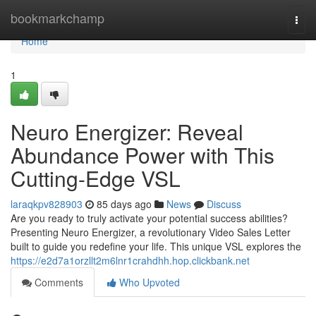
Home
bookmarkchamp
Togg
navi
Home
1
Neuro Energizer: Reveal
Abundance Power with This
Cutting-Edge VSL
laraqkpv828903
85 days ago
News
Discuss
Are you ready to truly activate your potential success abilities?
Presenting Neuro Energizer, a revolutionary Video Sales Letter
built to guide you redefine your life. This unique VSL explores the
https://e2d7a1orzllt2m6lnr1crahdhh.hop.clickbank.net
Comments
Who Upvoted