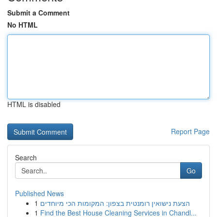
Submit a Comment
No HTML
HTML is disabled
Report Page
Search
Go
Published News
1
הצעת נישואין רומנטית בצפון: המקומות הכי מיוחדים
1
Find the Best House Cleaning Services in Chandl...