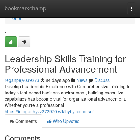
Home
bookmarkchamp
Togg
navi
Home
1
Leadership Skills Training for
Professional Advancement
reganpejv039273
84 days ago
News
Discuss
Develop Leadership Excellence with Comprehensive Training In
today's fast-paced business environment, building executive
capabilities has become vital for organizational advancement.
Whether you're a professional
https://imogenhyvz272970.wikibyby.com/user
Comments
Who Upvoted
Comments