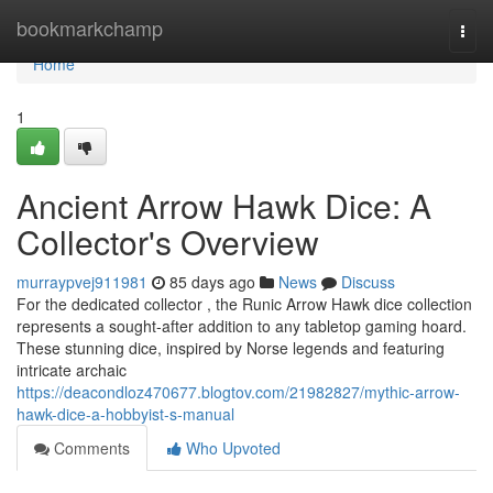
Home
bookmarkchamp
Togg
navi
Home
1
Ancient Arrow Hawk Dice: A
Collector's Overview
murraypvej911981
85 days ago
News
Discuss
For the dedicated collector , the Runic Arrow Hawk dice collection
represents a sought-after addition to any tabletop gaming hoard.
These stunning dice, inspired by Norse legends and featuring
intricate archaic
https://deacondloz470677.blogtov.com/21982827/mythic-arrow-
hawk-dice-a-hobbyist-s-manual
Comments
Who Upvoted