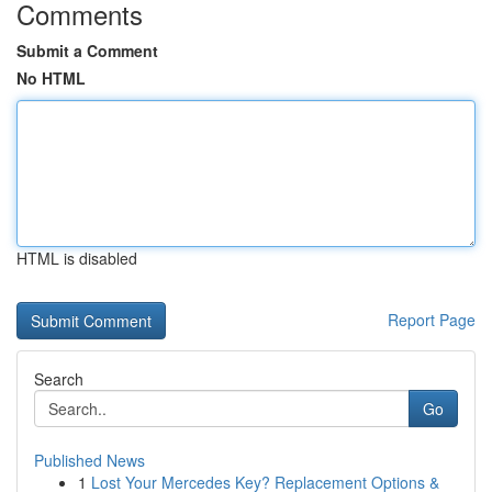
Comments
Submit a Comment
No HTML
HTML is disabled
Report Page
Search
Go
Published News
1
Lost Your Mercedes Key? Replacement Options &