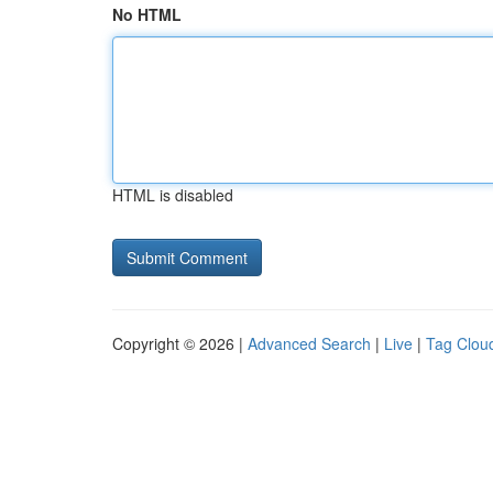
No HTML
HTML is disabled
Copyright © 2026 |
Advanced Search
|
Live
|
Tag Clou