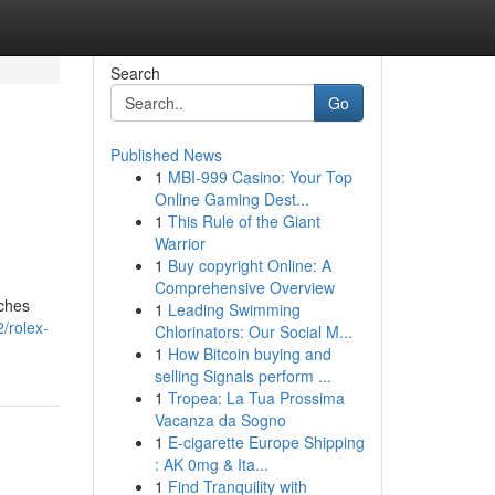
Search
Go
Published News
1
MBI-999 Casino: Your Top
Online Gaming Dest...
1
This Rule of the Giant
Warrior
1
Buy copyright Online: A
Comprehensive Overview
tches
1
Leading Swimming
/rolex-
Chlorinators: Our Social M...
1
How Bitcoin buying and
selling Signals perform ...
1
Tropea: La Tua Prossima
Vacanza da Sogno
1
E-cigarette Europe Shipping
: AK 0mg & Ita...
1
Find Tranquility with