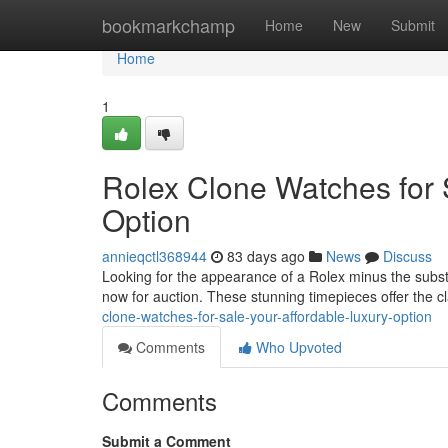
Home
bookmarkchamp
Home
New
Submit
Home
1
Rolex Clone Watches for 
Option
annieqctl368944
83 days ago
News
Discuss
Looking for the appearance of a Rolex minus the substa
now for auction. These stunning timepieces offer the c
clone-watches-for-sale-your-affordable-luxury-option
Comments
Who Upvoted
Comments
Submit a Comment