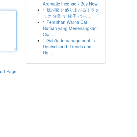
Aromatic Incense - Buy Now
1
我が家で 盛り上がる！ラク
ラク 分量 で 餃子 パー...
1
Pemilihan Warna Cat
Rumah yang Menenangkan:
Cip...
1
Gebäudemanagement in
Deutschland: Trends und
He...
ort Page