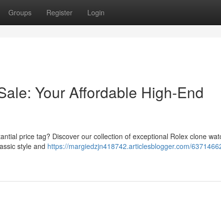
Groups
Register
Login
Sale: Your Affordable High-End
ntial price tag? Discover our collection of exceptional Rolex clone wa
lassic style and
https://margiedzjn418742.articlesblogger.com/63714662