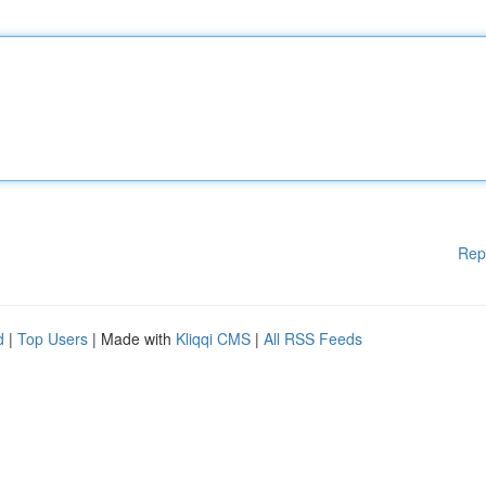
Rep
d
|
Top Users
| Made with
Kliqqi CMS
|
All RSS Feeds