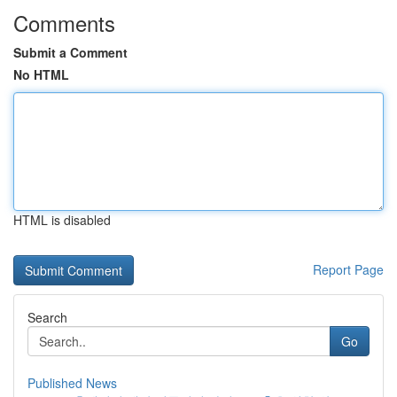
Comments
Submit a Comment
No HTML
HTML is disabled
Report Page
Search
Go
Published News