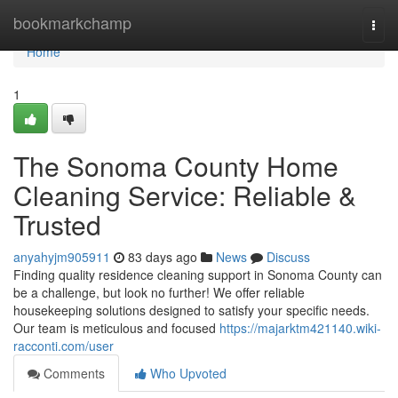
Home
bookmarkchamp
Togg
navi
Home
1
The Sonoma County Home
Cleaning Service: Reliable &
Trusted
anyahyjm905911
83 days ago
News
Discuss
Finding quality residence cleaning support in Sonoma County can
be a challenge, but look no further! We offer reliable
housekeeping solutions designed to satisfy your specific needs.
Our team is meticulous and focused
https://majarktm421140.wiki-
racconti.com/user
Comments
Who Upvoted