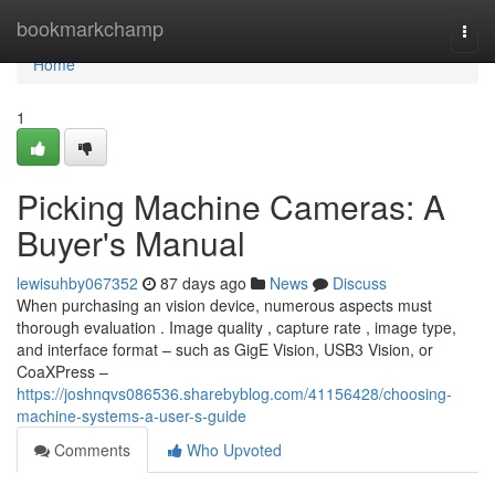
Home
bookmarkchamp
Togg
navi
Home
1
Picking Machine Cameras: A
Buyer's Manual
lewisuhby067352
87 days ago
News
Discuss
When purchasing an vision device, numerous aspects must
thorough evaluation . Image quality , capture rate , image type,
and interface format – such as GigE Vision, USB3 Vision, or
CoaXPress –
https://joshnqvs086536.sharebyblog.com/41156428/choosing-
machine-systems-a-user-s-guide
Comments
Who Upvoted