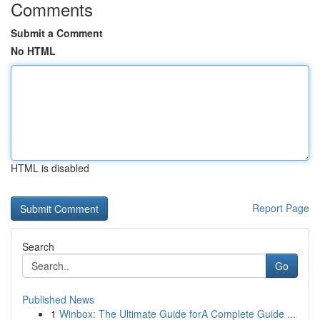
Comments
Submit a Comment
No HTML
HTML is disabled
Report Page
Search
Go
Published News
1
Winbox: The Ultimate Guide forA Complete Guide ...