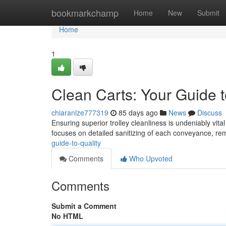
Home
bookmarkchamp
Home
New
Submit
Home
1
Clean Carts: Your Guide t
chiaranlze777319
85 days ago
News
Discuss
Ensuring superior trolley cleanliness is undeniably vit
focuses on detailed sanitizing of each conveyance, r
guide-to-quality
Comments
Who Upvoted
Comments
Submit a Comment
No HTML