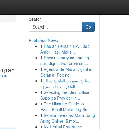
Search
Go
Published News
1
Hadiah Pemain Pkv Judi:
Ambil Hasil Maks...
1
Revolutionary computing
paradigms that promise ...
1
Agência de Mídia Digital em
le system
Goiânia: Potenci...
your-
1
سيارة ليموزين القاهرة مطار
القاهرة: رحلة: مميزة...
1
Selecting the Ideal Office
Supplies Provider in...
1
The Ultimate Guide to
Event Email Marketing Sof...
1
Belajar Investasi Mata Uang
Asing Online: Bimbi...
1
K2 Herbal Fragrance