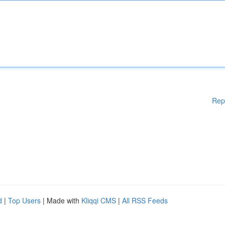
Rep
d
|
Top Users
| Made with
Kliqqi CMS
|
All RSS Feeds