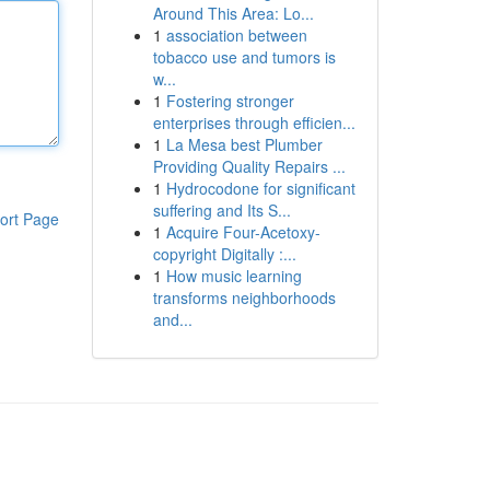
Around This Area: Lo...
1
association between
tobacco use and tumors is
w...
1
Fostering stronger
enterprises through efficien...
1
La Mesa best Plumber
Providing Quality Repairs ...
1
Hydrocodone for significant
suffering and Its S...
ort Page
1
Acquire Four-Acetoxy-
copyright Digitally :...
1
How music learning
transforms neighborhoods
and...