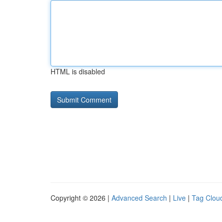
HTML is disabled
Copyright © 2026 |
Advanced Search
|
Live
|
Tag Clou