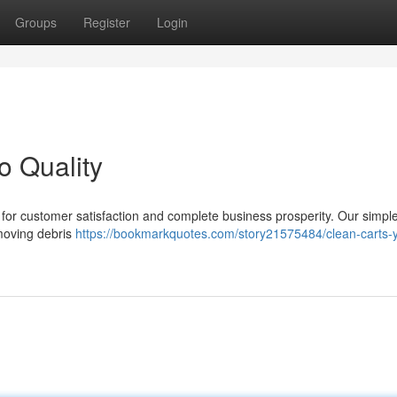
Groups
Register
Login
o Quality
al for customer satisfaction and complete business prosperity. Our simp
emoving debris
https://bookmarkquotes.com/story21575484/clean-carts-