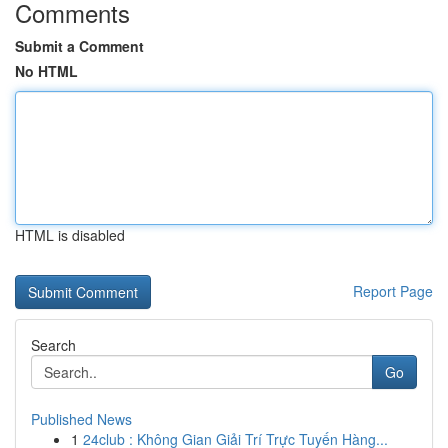
Comments
Submit a Comment
No HTML
HTML is disabled
Report Page
Search
Go
Published News
1
24club : Không Gian Giải Trí Trực Tuyến Hàng...