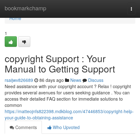
Home
bookmarkchamp
Togg
navi
Home
1
copyright Support : Your
Manual to Getting Support
rsaijwv826689
86 days ago
News
Discuss
Need assistance with your copyright account ? Relax ! copyright
provides several avenues for users seeking guidance . You can
access their detailed FAQ section for immediate solutions to
common
https://matteojnfs822398.mdkblog.com/47446853/copyright-help-
your-guide-to-obtaining-assistance
Comments
Who Upvoted