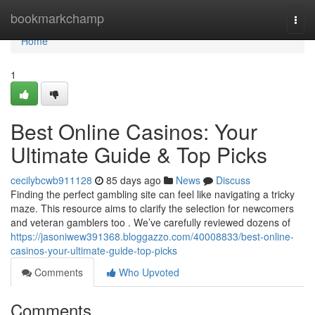
Home
bookmarkchamp
Togg
navi
Home
1
Best Online Casinos: Your
Ultimate Guide & Top Picks
cecilybcwb911128
85 days ago
News
Discuss
Finding the perfect gambling site can feel like navigating a tricky
maze. This resource aims to clarify the selection for newcomers
and veteran gamblers too . We’ve carefully reviewed dozens of
https://jasoniwew391368.bloggazzo.com/40008833/best-online-
casinos-your-ultimate-guide-top-picks
Comments
Who Upvoted
Comments