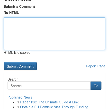
Submit a Comment
No HTML
HTML is disabled
Report Page
Search
Go
Published News
1
Raden138: The Ultimate Guide & Link
1
Obtain a EU Domicile Visa Through Funding