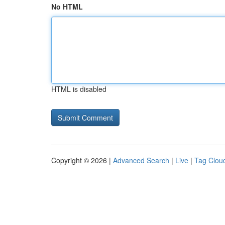
No HTML
HTML is disabled
Copyright © 2026 |
Advanced Search
|
Live
|
Tag Clou