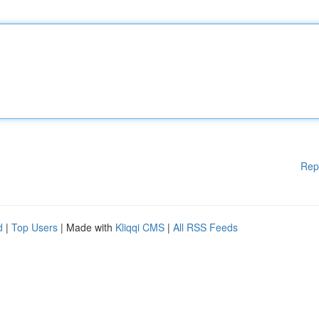
Rep
d
|
Top Users
| Made with
Kliqqi CMS
|
All RSS Feeds