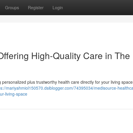
Groups
Register
Login
ffering High-Quality Care in The
ersonalized plus trustworthy health care directly for your living space
ps://mariyahmiol150570.dsiblogger.com/74395034/medisource-healthca
ur-living-space