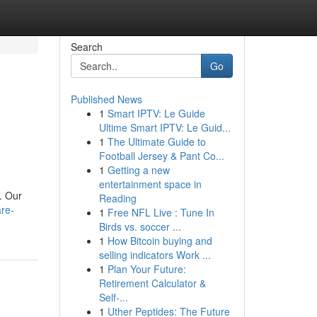
Search
Go
Published News
1
Smart IPTV: Le Guide
Ultime Smart IPTV: Le Guid...
1
The Ultimate Guide to
Football Jersey & Pant Co...
1
Getting a new
entertainment space in
. Our
Reading
re-
1
Free NFL Live : Tune In
Birds vs. soccer ...
1
How Bitcoin buying and
selling indicators Work ...
1
Plan Your Future:
Retirement Calculator &
Self-...
1
Uther Peptides: The Future