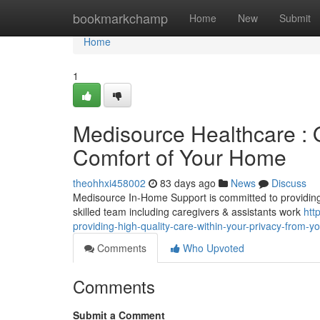
Home
bookmarkchamp
Home
New
Submit
Home
1
Medisource Healthcare : O
Comfort of Your Home
theohhxi458002
83 days ago
News
Discuss
Medisource In-Home Support is committed to providing p
skilled team including caregivers & assistants work
htt
providing-high-quality-care-within-your-privacy-from-yo
Comments
Who Upvoted
Comments
Submit a Comment