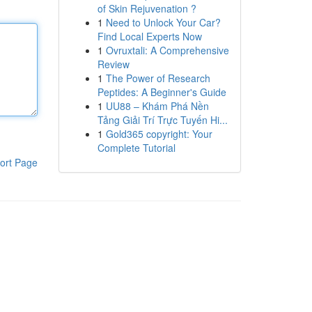
of Skin Rejuvenation ?
1
Need to Unlock Your Car?
Find Local Experts Now
1
Ovruxtali: A Comprehensive
Review
1
The Power of Research
Peptides: A Beginner's Guide
1
UU88 – Khám Phá Nền
Tảng Giải Trí Trực Tuyến Hi...
1
Gold365 copyright: Your
Complete Tutorial
ort Page