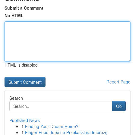
Submit a Comment
No HTML
HTML is disabled
Report Page
Search
Go
Published News
1
Finding Your Dream Home?
1
Finger Food: Idealne Przekąski na Imprezę