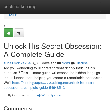
Home
bookmarkchamp
Togg
navi
Home
1
Unlock His Secret Obsession:
A Complete Guide
zubairimdc212646
85 days ago
News
Discuss
Are you wondering to understand what deeply intrigues his
attention ? This ultimate guide will expose the hidden longings
that influence men, helping you create a remarkable connection.
We’ll
https://heathgyuq256770.uzblog.net/unlock-his-secret-
obsession-a-complete-guide-54948513
Comments
Who Upvoted
Comments