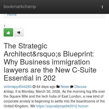
Home
bookmarkchamp
Togg
navi
Home
1
The Strategic
Architect&rsquo;s Blueprint:
Why Business immigration
lawyers are the New C-Suite
Essential in 202
victorwpyd544283
84 days ago
News
Discuss
&nbsp; It is Monday, March 30, 2026. As the morning fog lifts over
the Square Mile and the tech hubs of East London, a new kind of
corporate anxiety is beginning to settle into the boardrooms of the
United Kingdom. We
https://zaynabjmqe940512.humor-