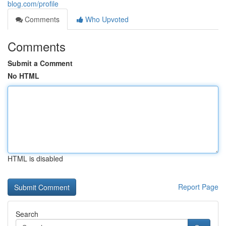
blog.com/profile
Comments
Who Upvoted
Comments
Submit a Comment
No HTML
HTML is disabled
Report Page
Search