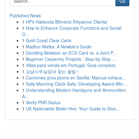
Go
Published News
1
HPV Hakkında Bilmeniz İhtiyacınız Olanlar
1
How to Enhance Corporate Functions and Social
O...
1
Gold Coast Clear Carts
1
Madhur Matka: A Newbie's Guide
1
Deciding Between an ECS Card vs. a Joint P...
1
Beginner Carpentry Projects : Step-by-Step ...
1
Villas para venda em Portugal: Guia completo
1
강남사무실임대 찾는 꿀팁 !
1
Camiones grúa pluma en Sevilla: Manual exhaus...
1
Sally Manning Clack Sally: Developing Award-Win...
1
Understanding Modern Handguns and Ammunition:
A...
1
Verify PNR Status
1
UK Nationwide Boiler Hire: Your Guide to Shor...