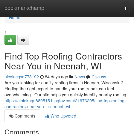
Home
bookmarkchamp
Togg
navi
Home
1
Find Top Roofing Contractors
Near You in Neenah, WI
nicolecgxq778192
84 days ago
News
Discuss
Are you looking for quality roofing firms in Neenah, Wisconsin?
Finding the right expert to handle your roof repair can feel
overwhelming . Our site helps you quickly identify nearby roofing
https://albiekngn889515.blogtov.com/21976295/find-top-roofing-
contractors-near-you-in-neenah-wi
Comments
Who Upvoted
Comments