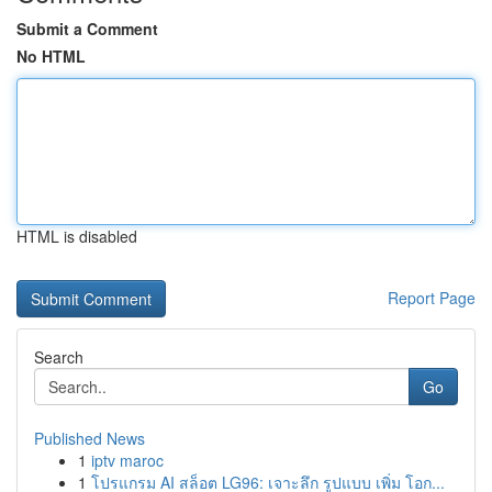
Submit a Comment
No HTML
HTML is disabled
Report Page
Search
Go
Published News
1
iptv maroc
1
โปรแกรม AI สล็อต LG96: เจาะลึก รูปแบบ เพิ่ม โอก...