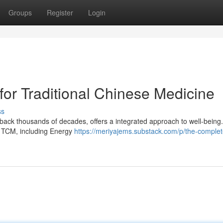
Groups
Register
Login
or Traditional Chinese Medicine
ss
back thousands of decades, offers a integrated approach to well-being.
f TCM, including Energy
https://meriyajems.substack.com/p/the-complet