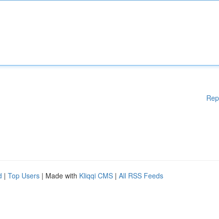
Rep
d
|
Top Users
| Made with
Kliqqi CMS
|
All RSS Feeds