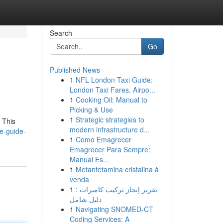
Search
Go
Published News
1
NFL London Taxi Guide:
London Taxi Fares, Airpo...
1
Cooking Oil: Manual to
Picking & Use
1
Strategic strategies to
 This
modern infrastructure d...
e-guide-
1
Como Emagrecer
Emagrecer Para Sempre:
Manual Es...
1
Metanfetamina cristalina à
venda
1
تقرير إنجاز تركيب كاميرات :
دليل شامل
1
Navigating SNOMED-CT
Coding Services: A