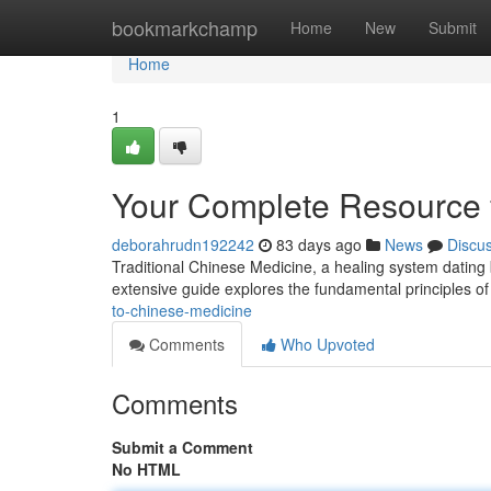
Home
bookmarkchamp
Home
New
Submit
Home
1
Your Complete Resource f
deborahrudn192242
83 days ago
News
Discu
Traditional Chinese Medicine, a healing system dating 
extensive guide explores the fundamental principles o
to-chinese-medicine
Comments
Who Upvoted
Comments
Submit a Comment
No HTML