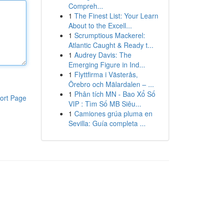
Compreh...
1
The Finest List: Your Learn
About to the Excell...
1
Scrumptious Mackerel:
Atlantic Caught & Ready t...
1
Audrey Davis: The
Emerging Figure in Ind...
1
Flyttfirma i Västerås,
Örebro och Mälardalen – ...
1
Phân tích MN - Bao Xổ Số
ort Page
VIP : Tìm Số MB Siêu...
1
Camiones grúa pluma en
Sevilla: Guía completa ...