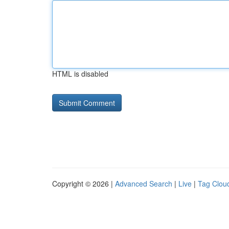
HTML is disabled
Copyright © 2026 |
Advanced Search
|
Live
|
Tag Clou