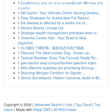
1
Συμβουλές για το τέλειο σουβλάκι Μύτικα στο
λιμάνι
1
88i Casino: Your Ultimate Online Gaming Destina...
1
Easy Strategies for Sustainable Fat Reduct...
1
the disease is affected by a varied mix of...
1
Sonia's Beauty Lounge Ltd
1
Strategic wealth management principles steer in...
1
Coventry Career Hub : Your Road to New
Opportun...
1
任小聊任下聊官网：最新动态与用户指南
1
Discover The Ideal Cocker Dog : Grown-up...
1
Testosil Reviews: Does This Formula Really Pe...
1
gas injector assy comprehensive gasoline inject...
1
Why effective business are prioritising thoroug...
1
Sourcing Nitrogen Fertilizer for Signific...
1
Secret Surveillance: Hidden Cameras, Audio & Wi...
Copyright © 2026 |
Advanced Search
|
Live
|
Tag Cloud
|
Top
Users
| Made with
Kliqqi CMS
|
All RSS Feeds