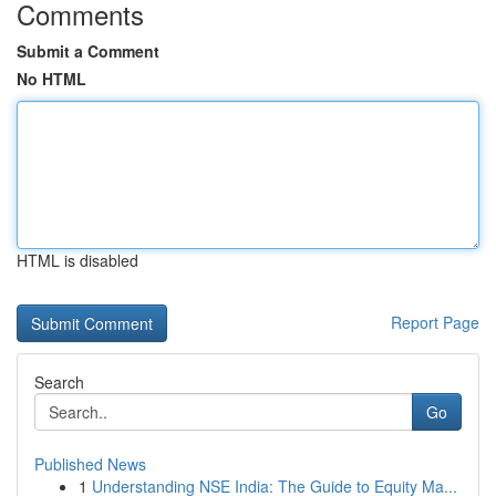
Comments
Submit a Comment
No HTML
HTML is disabled
Report Page
Search
Go
Published News
1
Understanding NSE India: The Guide to Equity Ma...