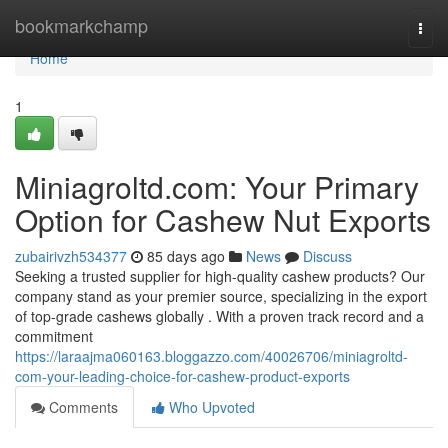
Home
bookmarkchamp
Togg
navi
Home
1
Miniagroltd.com: Your Primary
Option for Cashew Nut Exports
zubairivzh534377
85 days ago
News
Discuss
Seeking a trusted supplier for high-quality cashew products? Our
company stand as your premier source, specializing in the export
of top-grade cashews globally . With a proven track record and a
commitment
https://laraajma060163.bloggazzo.com/40026706/miniagroltd-
com-your-leading-choice-for-cashew-product-exports
Comments
Who Upvoted