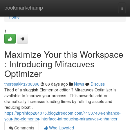
Home
bookmarkchamp
Togg
navi
Home
1
Maximize Your this Workspace
: Introducing Miracuves
Optimizer
theresakktz738396
86 days ago
News
Discuss
Tired of a sluggish Elementor editor ? Miracuves Optimizer is
available to improve your process . This powerful add-on
dramatically increases loading times by refining assets and
reducing bloat .
https://aprilhfop284075.blog2freedom.com/41337484/enhance-
your-the-elementor-interface-introducing-miracuves-enhancer
Comments
Who Upvoted