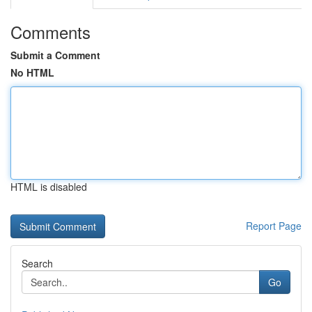
Comments
Submit a Comment
No HTML
HTML is disabled
Report Page
Search
Go