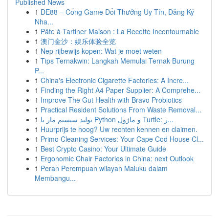
Published News
1
DE88 – Cổng Game Đổi Thưởng Uy Tín, Đăng Ký
Nha...
1
Pâte à Tartiner Maison : La Recette Incontournable
1
澳门金沙：娱乐体验全览
1
Nep rijbewijs kopen: Wat je moet weten
1
Tips Ternakwin: Langkah Memulai Ternak Burung
P...
1
China's Electronic Cigarette Factories: A Incre...
1
Finding the Right A4 Paper Supplier: A Comprehe...
1
Improve The Gut Health with Bravo Probiotics
1
Practical Resident Solutions From Waste Removal...
1
تولید سیستم مار با Python و ماژول Turtle: ر...
1
Huurprijs te hoog? Uw rechten kennen en claimen.
1
Primo Cleaning Services: Your Cape Cod House Cl...
1
Best Crypto Casino: Your Ultimate Guide
1
Ergonomic Chair Factories in China: next Outlook
1
Peran Perempuan wilayah Maluku dalam
Membangu...