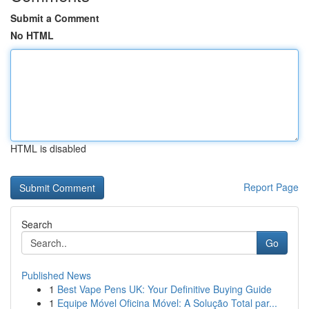
Submit a Comment
No HTML
HTML is disabled
Report Page
Search
Go
Published News
1
Best Vape Pens UK: Your Definitive Buying Guide
1
Equipe Móvel Oficina Móvel: A Solução Total par...