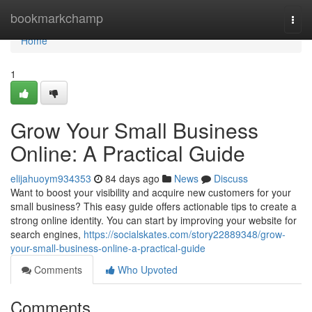
Home
bookmarkchamp
Togg
navi
Home
1
Grow Your Small Business
Online: A Practical Guide
elijahuoym934353
84 days ago
News
Discuss
Want to boost your visibility and acquire new customers for your
small business? This easy guide offers actionable tips to create a
strong online identity. You can start by improving your website for
search engines,
https://socialskates.com/story22889348/grow-
your-small-business-online-a-practical-guide
Comments
Who Upvoted
Comments