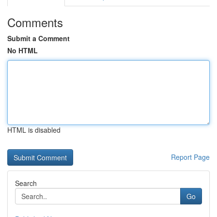
Comments
Submit a Comment
No HTML
HTML is disabled
Report Page
Search
Go