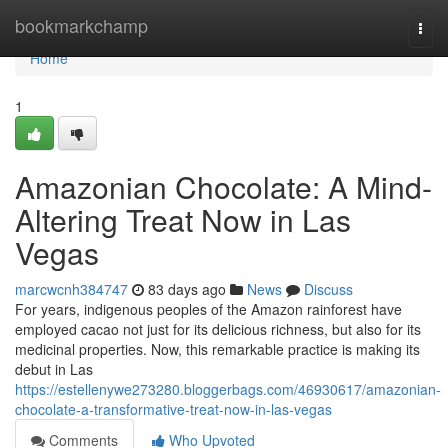
Home
bookmarkchamp
Togg
navi
Home
1
Amazonian Chocolate: A Mind-
Altering Treat Now in Las
Vegas
marcwcnh384747
83 days ago
News
Discuss
For years, indigenous peoples of the Amazon rainforest have
employed cacao not just for its delicious richness, but also for its
medicinal properties. Now, this remarkable practice is making its
debut in Las
https://estellenywe273280.bloggerbags.com/46930617/amazonian-
chocolate-a-transformative-treat-now-in-las-vegas
Comments
Who Upvoted