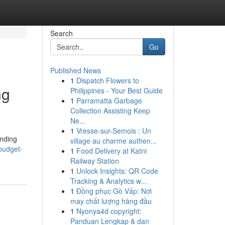
Search
Go
Published News
1
Dispatch Flowers to
ng
Philippines - Your Best Guide
1
Parramatta Garbage
Collection Assisting Keep
Ne...
1
Vresse-sur-Semois : Un
anding
village au charme authen...
budget-
1
Food Delivery at Katni
Railway Station
1
Unlock Insights: QR Code
Tracking & Analytics w...
1
Đồng phục Gò Vấp: Nơi
may chất lượng hàng đầu
1
Nyonya4d copyright:
Panduan Lengkap & dan