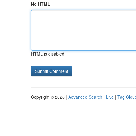
No HTML
HTML is disabled
Copyright © 2026 |
Advanced Search
|
Live
|
Tag Clou