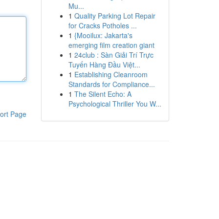
Mu...
1
Quality Parking Lot Repair
for Cracks Potholes ...
1
{Mooilux: Jakarta's
emerging film creation giant
1
24club : Sàn Giải Trí Trực
Tuyến Hàng Đầu Việt...
1
Establishing Cleanroom
Standards for Compliance...
1
The Silent Echo: A
Psychological Thriller You W...
ort Page