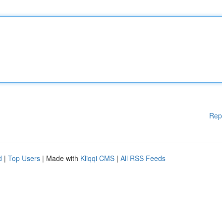
Rep
d
|
Top Users
| Made with
Kliqqi CMS
|
All RSS Feeds