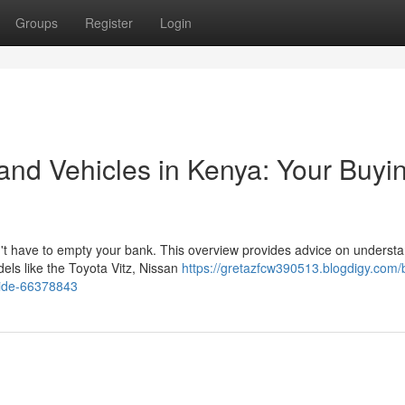
Groups
Register
Login
nd Vehicles in Kenya: Your Buyi
t have to empty your bank. This overview provides advice on underst
els like the Toyota Vitz, Nissan
https://gretazfcw390513.blogdigy.com/
uide-66378843