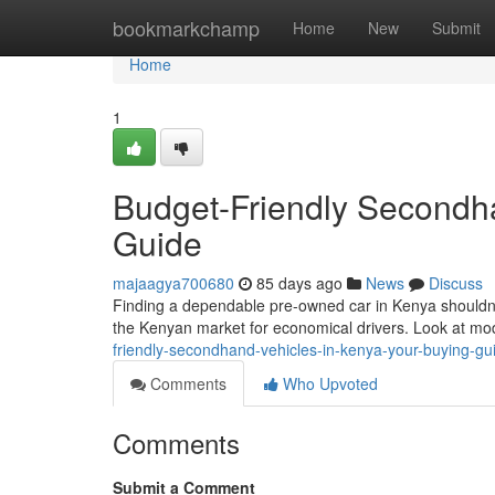
Home
bookmarkchamp
Home
New
Submit
Home
1
Budget-Friendly Secondha
Guide
majaagya700680
85 days ago
News
Discuss
Finding a dependable pre-owned car in Kenya shouldn'
the Kenyan market for economical drivers. Look at mod
friendly-secondhand-vehicles-in-kenya-your-buying-g
Comments
Who Upvoted
Comments
Submit a Comment