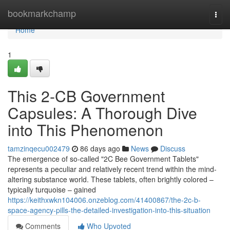
Home
bookmarkchamp
Togg
navi
Home
1
This 2-CB Government
Capsules: A Thorough Dive
into This Phenomenon
tamzinqecu002479
86 days ago
News
Discuss
The emergence of so-called "2C Bee Government Tablets"
represents a peculiar and relatively recent trend within the mind-
altering substance world. These tablets, often brightly colored –
typically turquoise – gained
https://keithxwkn104006.onzeblog.com/41400867/the-2c-b-
space-agency-pills-the-detailed-investigation-into-this-situation
Comments
Who Upvoted