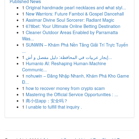
Published News
1
Original handmade pearl necklaces and what styl...
1
New Warriors: Future Famboi & Gospel Dancehall
1
Aasimar Divine Soul Sorcerer: Radiant Magic
1
678bet: Your Ultimate Online Betting Destination
1
Cleaner Outdoor Areas Enabled by Parramatta
Was...
1
SUNWIN – Khám Phá Nền Tảng Giải Trí Trực Tuyến
...
1
إيجار عربيات في المحافظة: دليل مفصل و أش...
1
Humanio AI: Reshaping Human-Machine
Communic...
1
nohuwin – Đăng Nhập Nhanh, Khám Phá Kho Game
Đ...
1
how to recover money from crypto scam
1
Mastering the Official Service Opportunities : ...
1
商小信app：安全吗？
1
I unable to fulfill that inquiry .