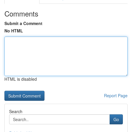
Comments
Submit a Comment
No HTML
HTML is disabled
Report Page
Search
Go