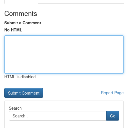
Comments
Submit a Comment
No HTML
HTML is disabled
Report Page
Search
Go