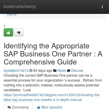
Home
bookmarkchamp
Togg
navi
Home
1
Identifying the Appropriate
SAP Business One Partner : A
Comprehensive Guide
laylakjbz313415
83 days ago
News
Discuss
Choosing the correct SAP Business One partner can be a
essential process for your organization 's success . Refrain from
rushing into a selection; instead, meticulously assess potential
candidates . Look
https://jemimadhie692742.blogpixi.com/41530125/locating-the-
ideal-sap-business-one-reseller-a-in-depth-manual
Comments
Who Upvoted