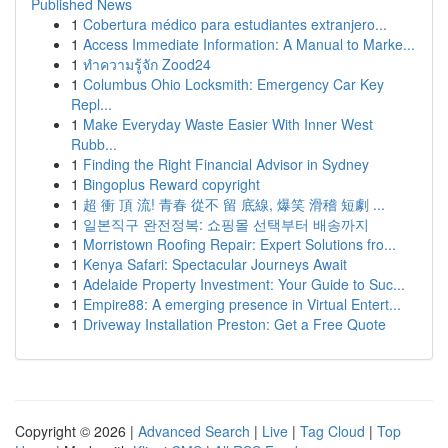
Published News
1
Cobertura médico para estudiantes extranjero...
1
Access Immediate Information: A Manual to Marke...
1
ทำความรู้จัก Zood24
1
Columbus Ohio Locksmith: Emergency Car Key
Repl...
1
Make Everyday Waste Easier With Inner West
Rubb...
1
Finding the Right Financial Advisor in Sydney
1
Bingoplus Reward copyright
1
超 衝 頂 流! 青春 從不 留 底線, 爆笑 滑稽 短劇 ...
1
일본직구 완전정복: 쇼핑몰 선택부터 배송까지
1
Morristown Roofing Repair: Expert Solutions fro...
1
Kenya Safari: Spectacular Journeys Await
1
Adelaide Property Investment: Your Guide to Suc...
1
Empire88: A emerging presence in Virtual Entert...
1
Driveway Installation Preston: Get a Free Quote
Copyright © 2026 |
Advanced Search
|
Live
|
Tag Cloud
|
Top