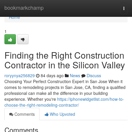
Home
bookmarkchamp
Togg
navi
Home
1
Finding the Right Construction
Contractor in the Silicon Valley
roryynya256829
84 days ago
News
Discuss
Choosing Your Perfect Construction Expert in San Jose When it
comes to remodeling projects in San Jose, CA, finding a qualified
professional can make all the difference in your building
experience. Whether you're
https://iphonewidgetlist.com/how-to-
choose-the-right-remodeling-contractor/
Comments
Who Upvoted
Comments