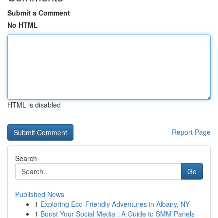
Submit a Comment
No HTML
HTML is disabled
Report Page
Search
Go
Published News
1
Exploring Eco-Friendly Adventures in Albany, NY
1
Boost Your Social Media : A Guide to SMM Panels