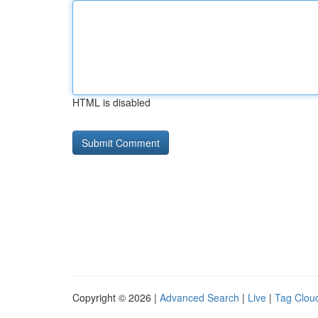
HTML is disabled
Copyright © 2026 |
Advanced Search
|
Live
|
Tag Clou