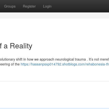
Groups
Register
Login
 a Reality
utionary shift in how we approach neurological trauma . It’s not merel
ineering of the
https://hassanpsxp014792.shotblogs.com/rehabonesia-th