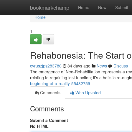
Home
bookmarkchamp
Home
New
Submit
Home
1
Rehabonesia: The Start of
cyruszjps283786
84 days ago
News
Discuss
The emergence of Neo-Rehabilitation represents a revol
relating to regaining lost function; it's a holistic re-eng
beginning-of-a-reality-55432759
Comments
Who Upvoted
Comments
Submit a Comment
No HTML