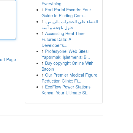
Everything
1
Fort Portal Escorts: Your
Guide to Finding Com...
1
القضاء على الحشرات بالرياض:
حلول ناجحة و آمنة
1
Accessing Real-Time
Futures Data: A
Developer's...
1
Profesyonel Web Sitesi
Yaptırmak: İşletmenizi B...
ort Page
1
Buy copyright Online With
Bitcoin
1
Our Premier Medical Figure
Reduction Clinic: Fi...
1
EcoFlow Power Stations
Kenya: Your Ultimate St...