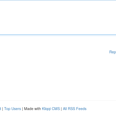
Rep
d
|
Top Users
| Made with
Kliqqi CMS
|
All RSS Feeds