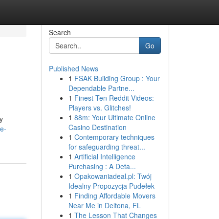
Search
Go
Published News
1
FSAK Building Group : Your
Dependable Partne...
1
Finest Ten Reddit Videos:
Players vs. Glitches!
1
88m: Your Ultimate Online
y
Casino Destination
e-
1
Contemporary techniques
for safeguarding threat...
1
Artificial Intelligence
Purchasing : A Deta...
1
Opakowaniadeal.pl: Twój
Idealny Propozycja Pudełek
1
Finding Affordable Movers
Near Me in Deltona, FL
1
The Lesson That Changes