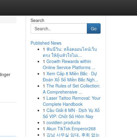
Search
Go
Published News
1
ฟันนี่วิน: สล็อตออนไลน์เว็บ
ตรง ให้ลุ้นหัวใจไม่เ...
1
Growth Rewards within
Online Service Platforms ...
1
Xem Cấp 8 Miền Bắc · Dự
linger
Đoán Xổ Số Miền Bắc Ngh...
1
The Rules of Set Collection:
A Comprehensive ...
1
Laser Tattoo Removal: Your
Complete Handbook
1
Cầu Giải 8 MN · Dịch Vụ Xổ
Số VIP: Chốt Số Hôm Nay
1
covidien products
1
Akun TikTok Emperor268
1
강남 사무실 임대, 후회 없는