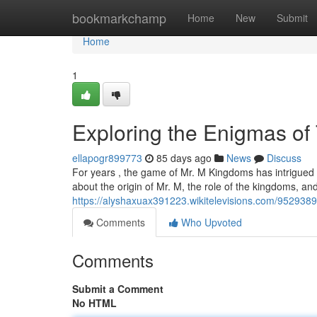
Home
bookmarkchamp
Home
New
Submit
Home
1
Exploring the Enigmas of
ellapogr899773
85 days ago
News
Discuss
For years , the game of Mr. M Kingdoms has intrigued p
about the origin of Mr. M, the role of the kingdoms, and
https://alyshaxuax391223.wikitelevisions.com/95293
Comments
Who Upvoted
Comments
Submit a Comment
No HTML