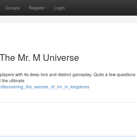
Groups
Register
Login
 The Mr. M Universe
layers with its deep lore and distinct gameplay. Quite a few questions 
 the ultimate
89/discovering_the_secrets_of_mr_m_kingdoms