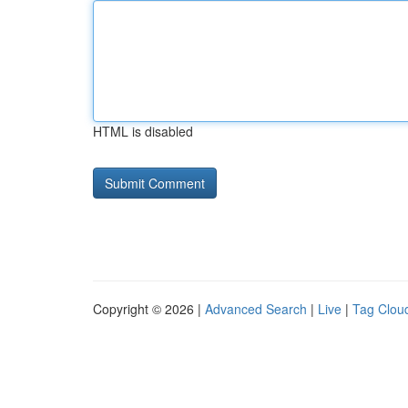
HTML is disabled
Copyright © 2026 |
Advanced Search
|
Live
|
Tag Clou