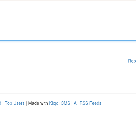
Rep
d
|
Top Users
| Made with
Kliqqi CMS
|
All RSS Feeds