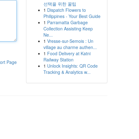
선택을 위한 꿀팁
1
Dispatch Flowers to
Philippines - Your Best Guide
1
Parramatta Garbage
Collection Assisting Keep
Ne...
1
Vresse-sur-Semois : Un
village au charme authen...
1
Food Delivery at Katni
Railway Station
ort Page
1
Unlock Insights: QR Code
Tracking & Analytics w...