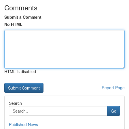
Comments
Submit a Comment
No HTML
HTML is disabled
Report Page
Search
Go
Published News