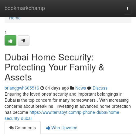
Home
bookmarkchamp
Togg
navi
Home
1
Dubai Home Security:
Protecting Your Family &
Assets
brianggwh605516
84 days ago
News
Discuss
Ensuring the loved ones' security and important belongings in
Dubai is the top concern for many homeowners . With increasing
concerns about break-ins , investing in advanced home protection
has become
https://www.terrabyt.com/ip-phone-dubai/home-
security-dubai
Comments
Who Upvoted