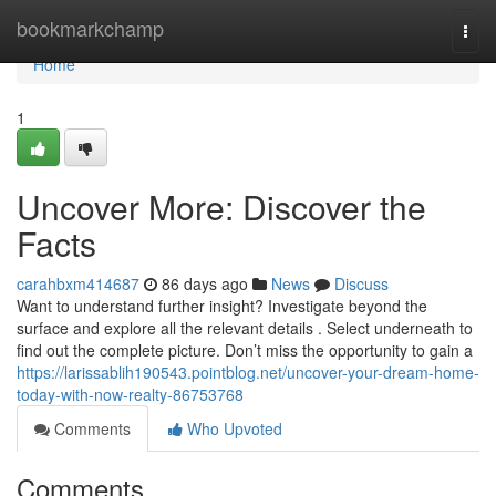
Home
bookmarkchamp
Togg
navi
Home
1
Uncover More: Discover the
Facts
carahbxm414687
86 days ago
News
Discuss
Want to understand further insight? Investigate beyond the
surface and explore all the relevant details . Select underneath to
find out the complete picture. Don’t miss the opportunity to gain a
https://larissablih190543.pointblog.net/uncover-your-dream-home-
today-with-now-realty-86753768
Comments
Who Upvoted
Comments