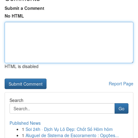
Submit a Comment
No HTML
HTML is disabled
Report Page
Search
Go
Published News
1
Soi 24h · Dịch Vụ Lô Đẹp: Chốt Số Hôm hôm
1
Aluguel de Sistema de Escoramento : Opções...