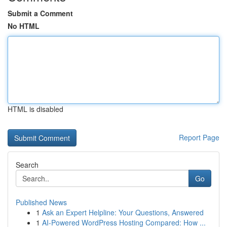
Submit a Comment
No HTML
HTML is disabled
Report Page
Search
Go
Published News
1
Ask an Expert Helpline: Your Questions, Answered
1
AI-Powered WordPress Hosting Compared: How ...