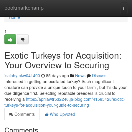
Home
bookmarkchamp
Togg
navi
Home
1
Exotic Turkeys for Acquisition:
Your Overview to Securing
isaiahymkw041400
85 days ago
News
Discuss
Interested in getting an ocellated turkey? Such magnificent
creature can provide a unique touch to your farm , but it's do your
due diligence first. Selecting reputable breeders is crucial to
receiving a
https://aprilawtr532240.ja-blog.com/41565428/exotic-
turkeys-for-acquisition-your-guide-to-securing
Comments
Who Upvoted
Comments