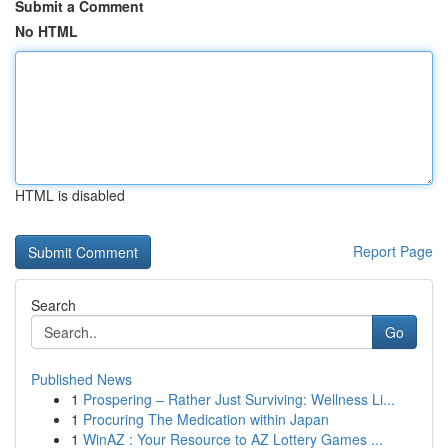
Submit a Comment
No HTML
HTML is disabled
Report Page
Search
Go
Published News
1
Prospering – Rather Just Surviving: Wellness Li...
1
Procuring The Medication within Japan
1
WinAZ : Your Resource to AZ Lottery Games ...