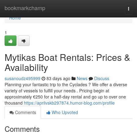
Home
bookmarkchamp
Togg
navi
Home
1
Mytikas Boat Rentals: Prices &
Availability
susanoudz495999
83 days ago
News
Discuss
Planning your fantastic trip to the Cyclades ? We offer a diverse
variety of vessels to fulfill your needs . Pricing begin at
approximately €250 for a half-day rental and go up to over one
thousand
https://aprilvskb297874.humor-blog.com/profile
Comments
Who Upvoted
Comments